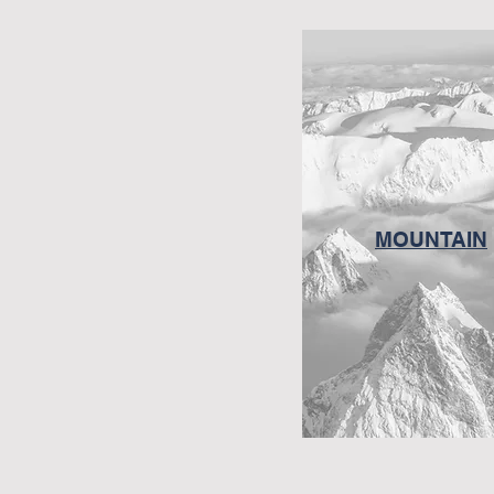
MOUNTAIN