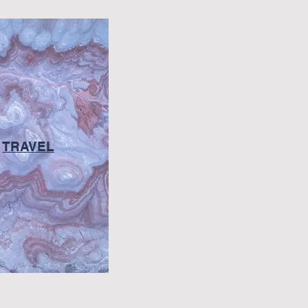
TRAVEL