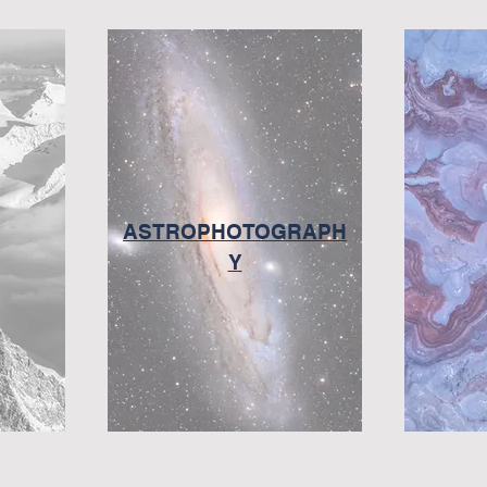
ASTROPHOTOGRAPH
Y